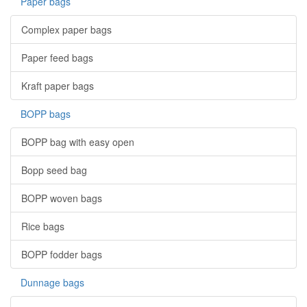
Paper bags
Complex paper bags
Paper feed bags
Kraft paper bags
BOPP bags
BOPP bag with easy open
Bopp seed bag
BOPP woven bags
Rice bags
BOPP fodder bags
Dunnage bags