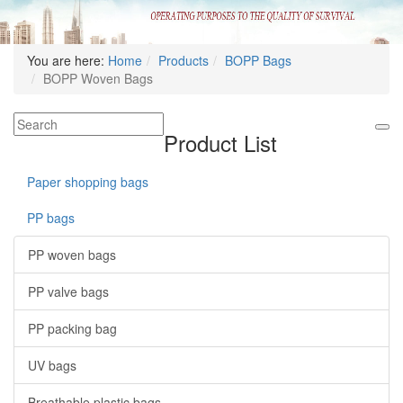
You are here:
Home
Products
BOPP Bags
BOPP Woven Bags
Product List
Paper shopping bags
PP bags
PP woven bags
PP valve bags
PP packing bag
UV bags
Breathable plastic bags