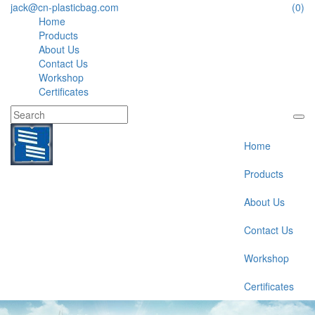
jack@cn-plasticbag.com
(0)
Home
Products
About Us
Contact Us
Workshop
Certificates
Home
Products
About Us
Contact Us
Workshop
Certificates