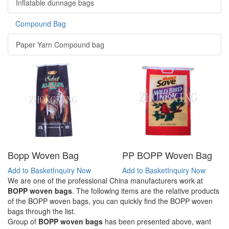
Inflatable dunnage bags
Compound Bag
Paper Yarn Compound bag
Bopp Woven Bag
PP BOPP Woven Bag
Add to Basket
Inquiry Now
Add to Basket
Inquiry Now
We are one of the professional China manufacturers work at
BOPP woven bags
. The following items are the relative products
of the BOPP woven bags, you can quickly find the BOPP woven
bags through the list.
Group of
BOPP woven bags
has been presented above, want