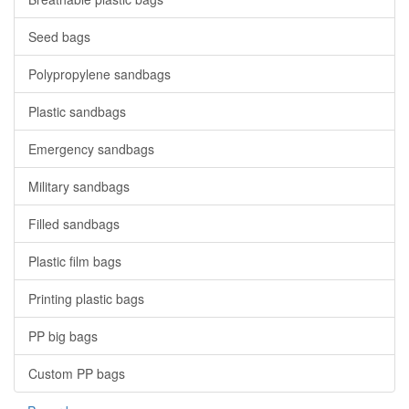
Seed bags
Polypropylene sandbags
Plastic sandbags
Emergency sandbags
Military sandbags
Filled sandbags
Plastic film bags
Printing plastic bags
PP big bags
Custom PP bags