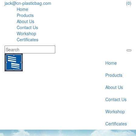
jack@cn-plasticbag.com
(0)
Home
Products
About Us
Contact Us
Workshop
Certificates
Home
Products
About Us
Contact Us
Workshop
Certificates