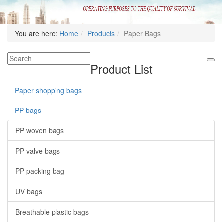
You are here:
Home
Products
Paper Bags
Product List
Paper shopping bags
PP bags
PP woven bags
PP valve bags
PP packing bag
UV bags
Breathable plastic bags