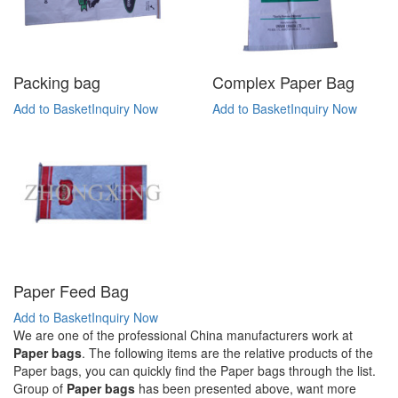
Packing bag
Complex Paper Bag
Add to Basket
Inquiry Now
Add to Basket
Inquiry Now
Paper Feed Bag
Add to Basket
Inquiry Now
We are one of the professional China manufacturers work at
Paper bags
. The following items are the relative products of the
Paper bags, you can quickly find the Paper bags through the list.
Group of
Paper bags
has been presented above, want more