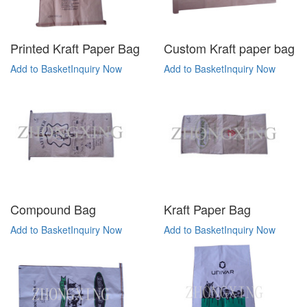
Printed Kraft Paper Bag
Custom Kraft paper bag
Add to Basket
Inquiry Now
Add to Basket
Inquiry Now
Compound Bag
Kraft Paper Bag
Add to Basket
Inquiry Now
Add to Basket
Inquiry Now