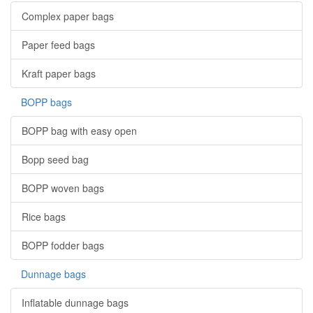
Complex paper bags
Paper feed bags
Kraft paper bags
BOPP bags
BOPP bag with easy open
Bopp seed bag
BOPP woven bags
Rice bags
BOPP fodder bags
Dunnage bags
Inflatable dunnage bags