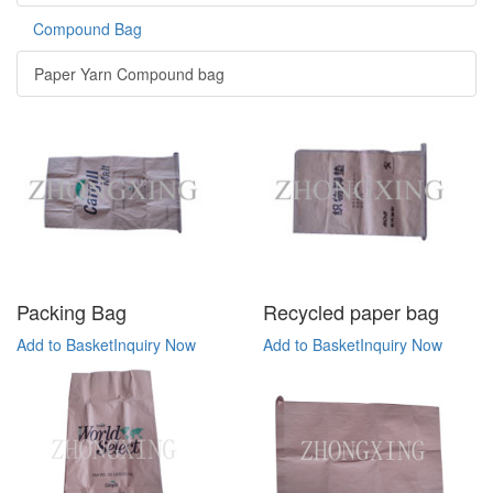
Compound Bag
Paper Yarn Compound bag
Packing Bag
Recycled paper bag
Add to Basket
Inquiry Now
Add to Basket
Inquiry Now