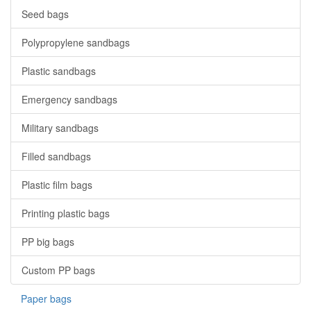
Seed bags
Polypropylene sandbags
Plastic sandbags
Emergency sandbags
Military sandbags
Filled sandbags
Plastic film bags
Printing plastic bags
PP big bags
Custom PP bags
Paper bags